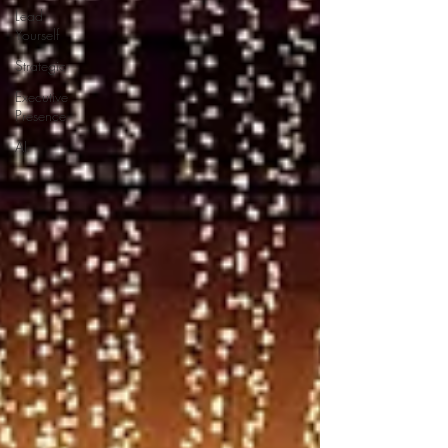
Lead
Yourself
Strategic
Executive
Presence
AI