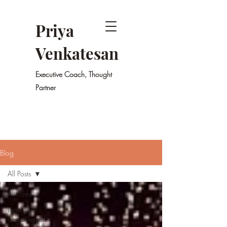
Priya
Venkatesan
Executive Coach, Thought
Partner
Blog
All Posts
All Posts
Lead Your
Organisation