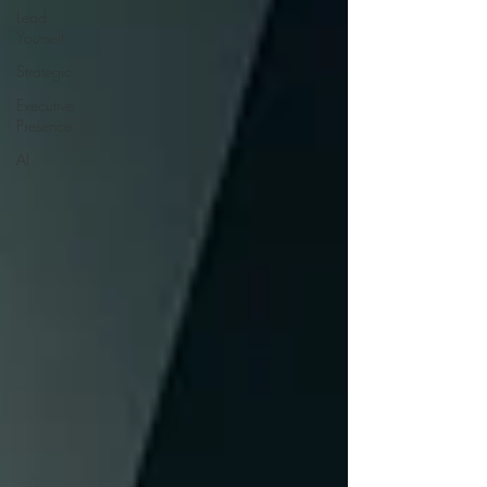
Lead
Yourself
Strategic
Executive
Presence
AI