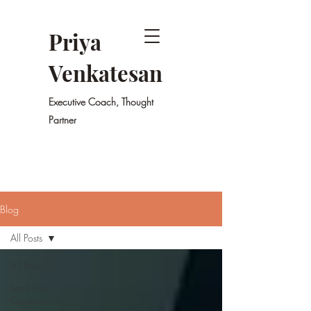
Priya
Venkatesan
Executive Coach, Thought
Partner
Blog
All Posts
All Posts
Lead Your
Organisation