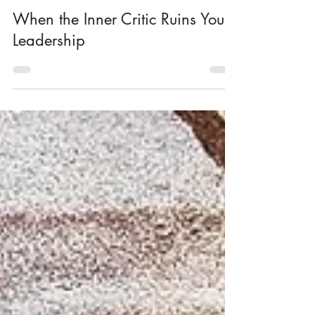
Jun 19
2 min read
Lead Yourself
When the Inner Critic Ruins Your
Leadership