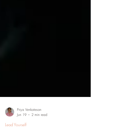
Priya Venkatesan