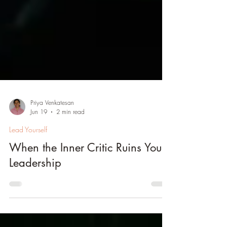
Priya Venkatesan
Jun 19
2 min read
Lead Yourself
When the Inner Critic Ruins Your
Leadership