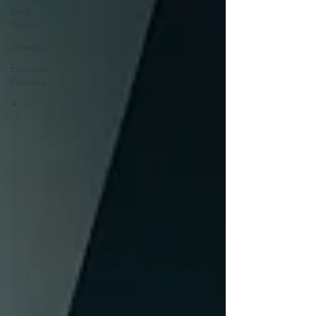
Lead
Yourself
Strategic
Executive
Presence
AI