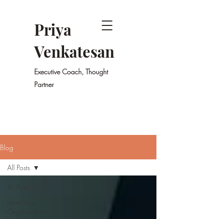
Priya
Venkatesan
Executive Coach, Thought
Partner
Blog
All Posts
All Posts
Lead Your
Organisation