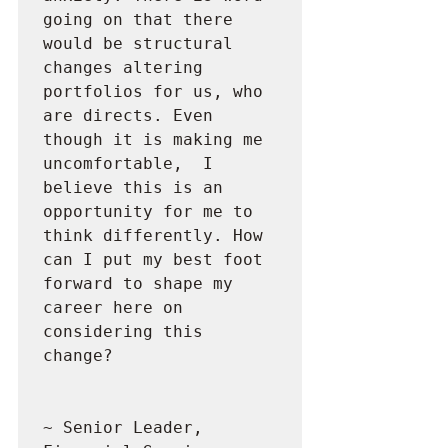
going on that there 
would be structural 
changes altering 
portfolios for us, who 
are directs. Even 
though it is making me 
uncomfortable,  I 
believe this is an 
opportunity for me to 
think differently. How 
can I put my best foot 
forward to shape my 
career here on 
considering this 
change?

~ Senior Leader, 