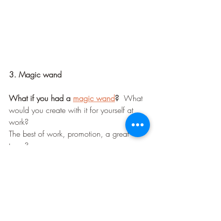
3. Magic wand
What if you had a 
magic wand
?  
What 
would you create with it for yourself at 
work? 
The best of work, promotion, a great 
team?
What would be your "forever" kind of 
work
?
What would you be proud of 
accomplishing?