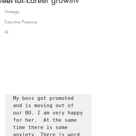
feet for career growth?
Lead Yourself
Strategic
Executive Presence
AI
My boss got promoted 
and is moving out of 
our BU. I am very happy 
for her.  At the same 
time there is some 
anxiety. There is word 