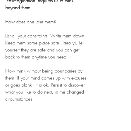
'Re-imagination' requires us to think 
beyond them.
How does one lose them?
List all your constraints. Write them down. 
Keep them some place safe (literally). Tell 
yourself they are safe and you can get 
back to them anytime you need.
Now think without being boundaries by 
them. If your mind comes up with excuses 
or goes blank - it is ok. Persist to discover 
what you like to do next, in the changed 
circumstances.