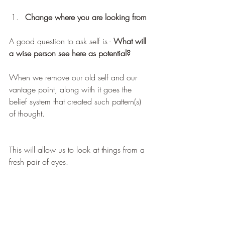
Change where you are looking from
A good question to ask self is - 
What will 
a wise person see here as potential?
When we remove our old self and our 
vantage point, along with it goes the 
belief system that created such pattern(s) 
of thought.
This will allow us to look at things from a 
fresh pair of eyes.