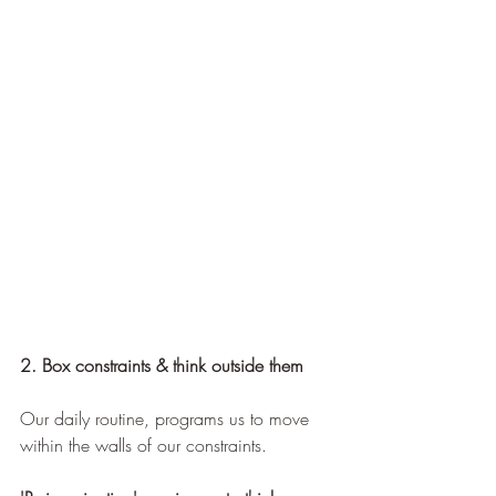
2. Box constraints & think outside them
Our daily routine, programs us to move 
within the walls of our constraints.