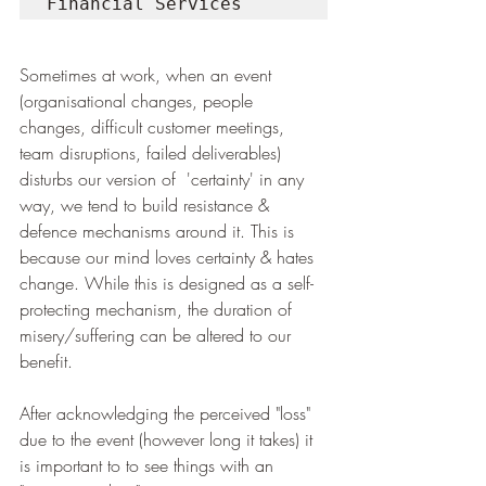
Financial Services
Sometimes at work, when an event 
(organisational changes, people 
changes, difficult customer meetings, 
team disruptions, failed deliverables) 
disturbs our version of  'certainty' in any 
way, we tend to build resistance & 
defence mechanisms around it. This is 
because our mind loves certainty & hates 
change. While this is designed as a self-
protecting mechanism, the duration of 
misery/suffering can be altered to our 
benefit.
After acknowledging the perceived "loss" 
due to the event (however long it takes) it 
is important to to see things with an 