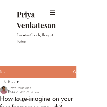
Priya
Venkatesan
Executive Coach, Thought
Partner
Post
All Posts
Priya Venkatesan
All Posts
Oct 7, 2023
2 min read
How to re-imagine on your
Lead Your Organisation