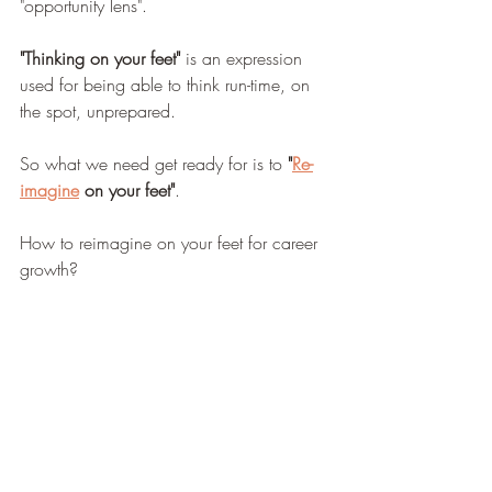
"opportunity lens".
"Thinking on your feet"
 is an expression 
used for being able to think run-time, on 
the spot, unprepared.
So what we need get ready for is to 
"
Re-
imagine
 on your feet"
.
How to reimagine on your feet for career 
growth?