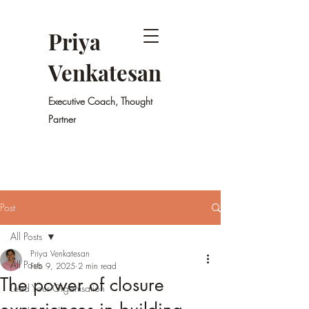
Priya
Venkatesan
Executive Coach, Thought
Partner
Post
All Posts
Priya Venkatesan
All Posts
Feb 9, 2025
2 min read
The power of closure
Lead Your Organisation