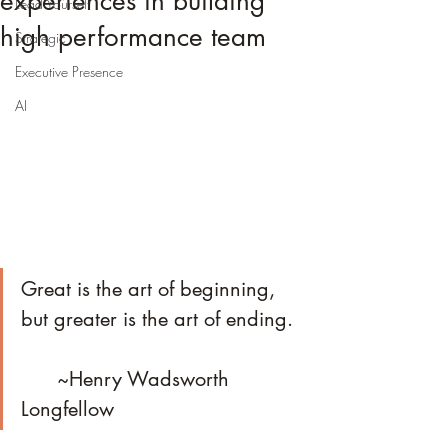
experiences in building
Lead Yourself
high performance team
Strategic
Executive Presence
AI
Great is the art of beginning, 
but greater is the art of ending.	
      ~Henry Wadsworth 
Longfellow