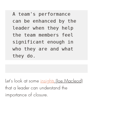
A team's performance 
can be enhanced by the 
leader when they help 
the team members feel 
significant enough in 
who they are and what 
they do.
Let's look at some 
insights
 (Joe Macleod)
that a leader can understand the 
importance of closure.