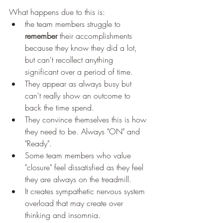
What happens due to this is:
the team members struggle to 
remember
 their accomplishments 
because they know they did a lot, 
but can't recollect anything 
significant over a period of time.
They appear as always busy but 
can't really show an outcome to 
back the time spend.
They convince themselves this is how 
they need to be. Always "ON" and 
"Ready".
Some team members who value 
"closure" feel dissatisfied as they feel 
they are always on the treadmill.
It creates sympathetic nervous system 
overload that may create over 
thinking and insomnia.