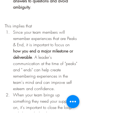
answers to questions and avoid 
ambiguity
.
This implies that 
Since your team members will 
remember experiences that are Peaks 
& End, it is important to focus on 
how you end a major milestone or 
deliverable
. A leader's 
communication at the time of "peaks" 
and " ends" can help create 
remembering experiences in the 
team's mind and can improve self 
esteem and confidence.
When your team brings up 
something they need your support 
on, it's important to close the loop 
with them whether they got it or not.