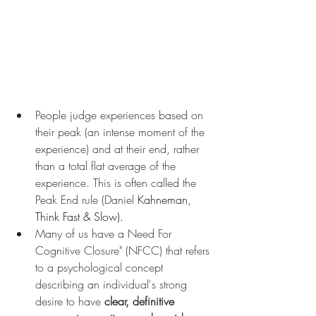
People judge experiences based on 
their peak (an intense moment of the 
experience) and at their end, rather 
than a total flat average of the 
experience. This is often called the 
Peak End rule (Daniel 
Kahneman, 
Think Fast & Slow).
Many of us have a Need For 
Cognitive Closure" (NFCC) that refers 
to a psychological concept 
describing an individual's strong 
desire to have 
clear, definitive 