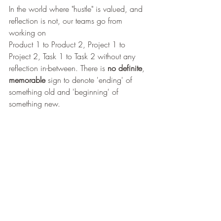
In the world where "hustle" is valued, and 
reflection is not, our teams go from 
working on 
Product 1 to Product 2, Project 1 to 
Project 2, Task 1 to Task 2 without any 
reflection in-between. There is
 no
definite
, 
memorable
 sign to denote 'ending' of 
something old and 'beginning' of 
something new.