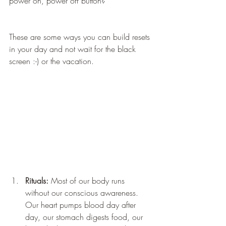
power on, power off button?
These are some ways you can build resets 
in your day and not wait for the black 
screen :-) or the vacation.
Rituals:
 Most of our body runs 
without our conscious awareness. 
Our heart pumps blood day after 
day, our stomach digests food, our 