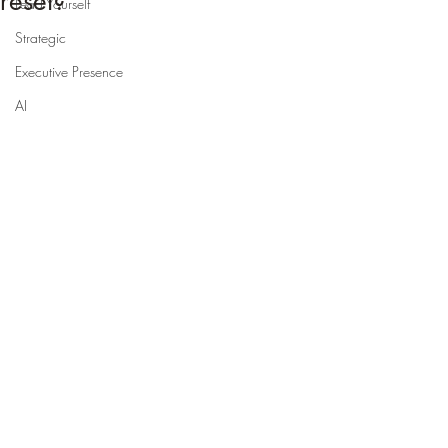
reset?
Lead Yourself
Strategic
Executive Presence
AI