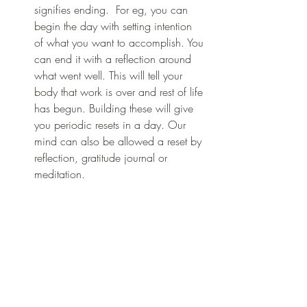
signifies ending.  For eg, you can 
begin the day with setting intention 
of what you want to accomplish. You 
can end it with a reflection around 
what went well. This will tell your 
body that work is over and rest of life 
has begun. Building these will give 
you periodic resets in a day. Our 
mind can also be allowed a reset by 
reflection, gratitude journal or 
meditation. 