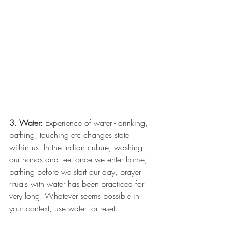
3. Water: 
Experience of water - drinking, 
bathing, touching etc changes state 
within us. In the Indian culture, washing 
our hands and feet once we enter home, 
bathing before we start our day, prayer 
rituals with water has been practiced for 
very long. Whatever seems possible in 
your context, use water for reset.