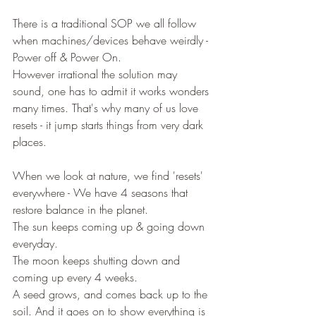
There is a traditional SOP we all follow 
when machines/devices behave weirdly - 
Power off & Power On.
However irrational the solution may 
sound, one has to admit it works wonders 
many times. That's why many of us love 
resets - it jump starts things from very dark 
places.
When we look at nature, we find 'resets' 
everywhere - We have 4 seasons that 
restore balance in the planet.
The sun keeps coming up & going down 
everyday.
The moon keeps shutting down and 
coming up every 4 weeks.
A seed grows, and comes back up to the 
soil. And it goes on to show everything is 