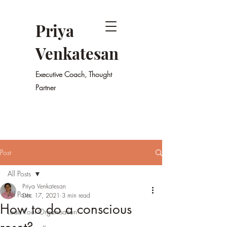
Priya
Venkatesan
Executive Coach, Thought
Partner
Post
All Posts
Priya Venkatesan
All Posts
Dec 17, 2021
3 min read
How to do a conscious
Lead Your Organisation