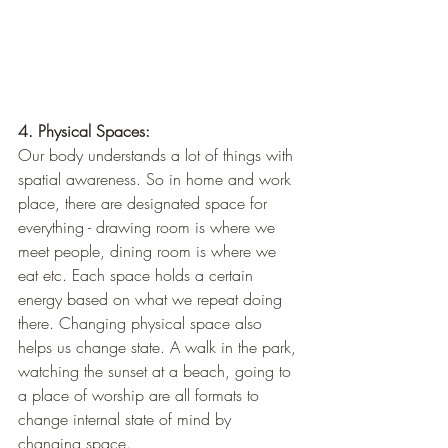
4. Physical Spaces:
Our body understands a lot of things with 
spatial awareness. So in home and work 
place, there are designated space for 
everything - drawing room is where we 
meet people, dining room is where we 
eat etc. Each space holds a certain 
energy based on what we repeat doing 
there. Changing physical space also 
helps us change state. A walk in the park, 
watching the sunset at a beach, going to 
a place of worship are all formats to 
change internal state of mind by 
changing space.