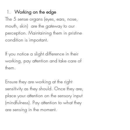
Working on the edge
The 5 sense organs (eyes, ears, nose, 
mouth, skin)  are the gateway to our 
perception. Maintaining them in pristine 
condition is important.
If you notice a slight difference in their 
working, pay attention and take care of 
them. 
Ensure they are working at the right 
sensitivity as they should. Once they are, 
place your attention on the sensory input 
(mindfulness). Pay attention to what they 
are sensing in the moment.