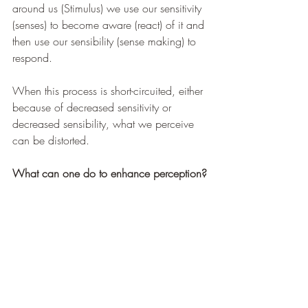
around us (Stimulus) we use our sensitivity 
(senses) to become aware (react) of it and 
then use our sensibility (sense making) to 
respond.
When this process is short-circuited, either 
because of decreased sensitivity or 
decreased sensibility, what we perceive 
can be distorted.
What can one do to enhance perception?