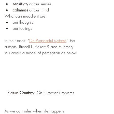
sensitivity
 of our senses
calmness
 of our mind
What can muddle it are
our thoughts
our feelings
In their book, "
On Purposeful systems
", the 
authors, Russell L. Ackoff & Fred E. Emery 
talk about a model of perception as below
Picture Courtesy:
 On Purposeful systems
As we can infer, when life happens 