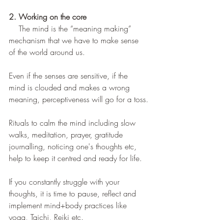
2. Working on the core
The mind is the “meaning making” 
mechanism that we have to make sense 
of the world around us.
Even if the senses are sensitive, if the 
mind is clouded and makes a wrong 
meaning, perceptiveness will go for a toss.
Rituals to calm the mind including slow 
walks, meditation, prayer, gratitude 
journalling, noticing one's thoughts etc, 
help to keep it centred and ready for life.
If you constantly struggle with your 
thoughts, it is time to pause, reflect and 
implement mind+body practices like 
yoga, Taichi, Reiki etc.