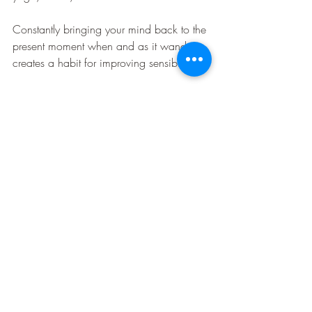
Constantly bringing your mind back to the 
present moment when and as it wanders, 
creates a habit for improving sensibility.
3. Integrating for perceptiveness
Sensitivity & Sensibility have to integrate 
for appropriate response.
Having one alone does not complete 