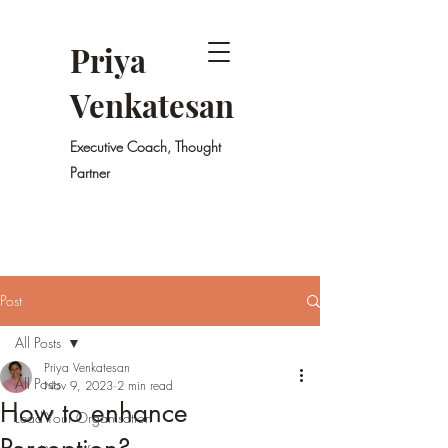
Priya
Venkatesan
Executive Coach, Thought
Partner
Post
All Posts
Priya Venkatesan
All Posts
Nov 9, 2023
2 min read
How to enhance
Lead Your Organisation