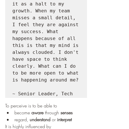
it as a halt to my 
growth. When my team 
misses a small detail, 
I feel they are against 
my success. What 
happens because of all 
this is that my mind is 
always clouded. I don't 
have space to think 
clearly. What can I do 
to be more open to what 
is happening around me?
~ Senior Leader, Tech
To perceive is to be able to
become 
aware
 through 
senses
regard, 
understand
 or 
interpret
It is highly influenced by