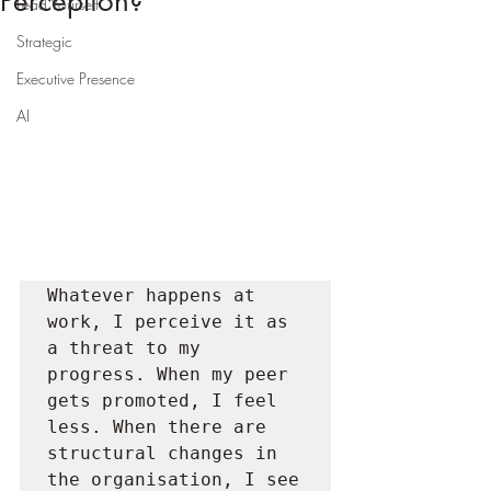
Perception?
Lead Yourself
Strategic
Executive Presence
AI
Whatever happens at 
work, I perceive it as 
a threat to my 
progress. When my peer 
gets promoted, I feel 
less. When there are 
structural changes in 
the organisation, I see 