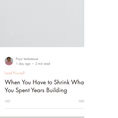
Priya Venkatesan
1 day ago
2 min read
Lead Yourself
When You Have to Shrink What
You Spent Years Building