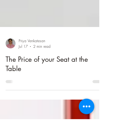
Priya Venkatesan
Jul 17
2 min read
The Price of your Seat at the
Table