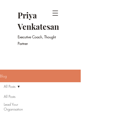
Priya
Venkatesan
Executive Coach, Thought
Partner
Blog
All Posts
All Posts
Lead Your
Organisation