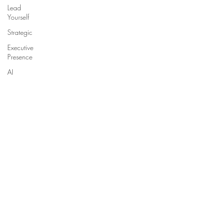
Lead
Yourself
Strategic
Executive
Presence
AI