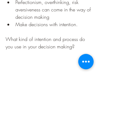
Perfectionism, overthinking, risk 
aversiveness can come in the way of 
decision making
Make decisions with intention.
What kind of intention and process do 
you use in your decision making?
executive coaching
coaching
leadership coaching
decision making
career coaching
Lead Your Organisation
Lead Yourself