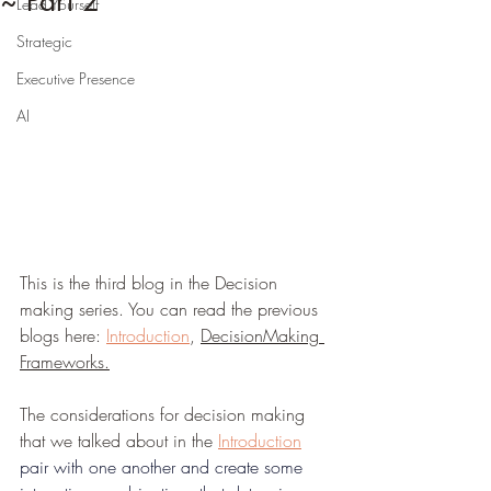
~ Part 2
Lead Yourself
Strategic
Executive Presence
AI
This is the third blog in the Decision 
making series. You can read the previous 
blogs here: 
Introduction
, 
DecisionMaking 
Frameworks
.
The considerations for decision making 
that we talked about in the 
Introduction
pair with one another and create some 