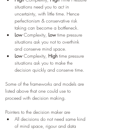
situations need you to act in 
uncertainty, with little time. Hence 
perfectionism & conservative risk 
taking can become a bottleneck.
Low
 Complexity, 
Low 
time pressure 
situations ask you not to overthink 
and conserve mind space.
Low
 Complexity, 
High
 time pressure 
situations ask you to make the 
decision quickly and conserve time.
Some of the frameworks and models are 
listed above that one could use to 
proceed with decision making.
Pointers to the decision maker are
All decisions do not need same kind 
of mind space, rigour and data