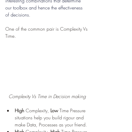
interesting combinations that determine 
our toolbox and hence the effectiveness 
of decisions.
One of the common pair is Complexity Vs 
Time.
Complexity Vs Time in Decision making
High
 Complexity, 
Low
 Time Pressure 
situations help you build rigour and 
make Data, Processes as your friend.
High
 Complexity, 
High
 Time Pressure 