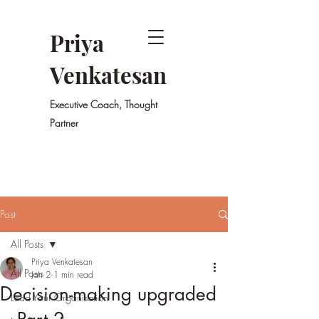
Priya
Venkatesan
Executive Coach, Thought
Partner
Post
All Posts
Priya Venkatesan
All Posts
Jan 2
1 min read
Decision-making upgraded
Lead Your Organisation