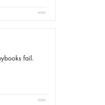
ybooks fail.