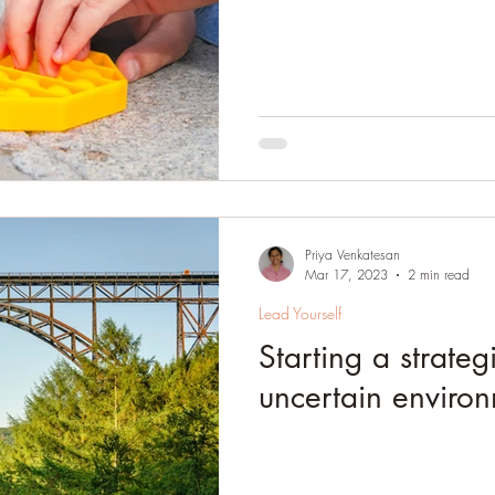
Priya Venkatesan
Mar 17, 2023
2 min read
Lead Yourself
Starting a strateg
uncertain enviro