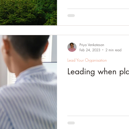
Priya Venkatesan
Feb 24, 2023
2 min read
Lead Your Organisation
Leading when pla