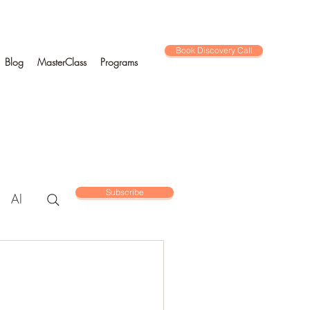
Book Discovery Call
Blog
MasterClass
Programs
Subscribe
AI