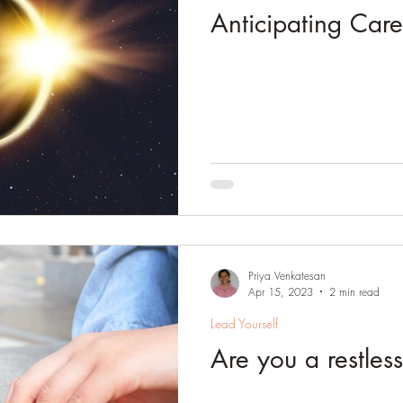
Anticipating Care
Priya Venkatesan
Apr 15, 2023
2 min read
Lead Yourself
Are you a restles