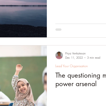
Priya Venkatesan
Dec 11, 2022
3 min read
Lead Your Organisation
The questioning m
power arsenal