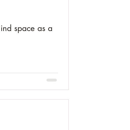
mind space as a