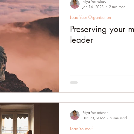
Priya Venkatesan
Jan 14, 2023
2 min read
Lead Your Organisation
Preserving your 
leader
Priya Venkatesan
Dec 23, 2022
2 min read
Lead Yourself