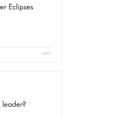
er Eclipses
s leader?