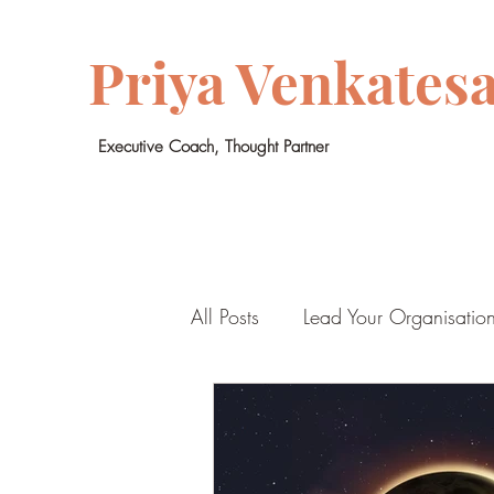
Priya Venkates
Executive Coach, Thought Partner
All Posts
Lead Your Organisatio