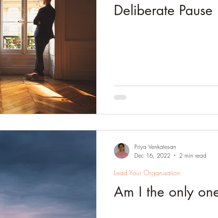
Deliberate Pause
Priya Venkatesan
Dec 16, 2022
2 min read
Lead Your Organisation
Am I the only on