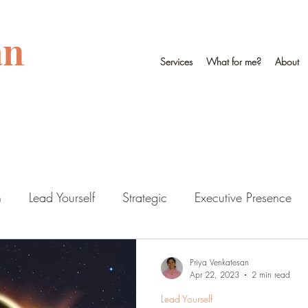
an
Services
What for me?
About
n
Lead Yourself
Strategic
Executive Presence
Priya Venkatesan
Apr 22, 2023
2 min read
Lead Yourself