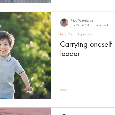
Priya Venkatesan
Jan 27, 2023
3 min read
Lead Your Organisation
Carrying oneself l
leader