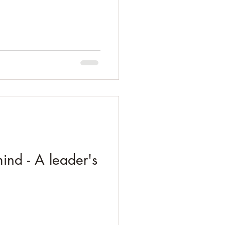
ind - A leader's