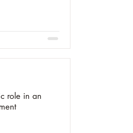
ic role in an
nment