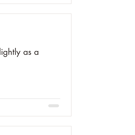
ightly as a