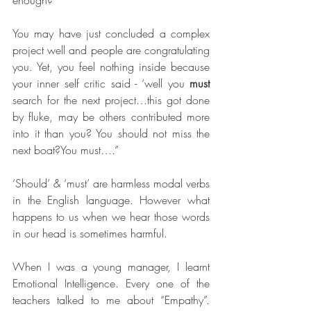
enough?
You may have just concluded a complex 
project well and people are congratulating 
you. Yet, you feel nothing inside because 
your inner self critic said - ‘well you 
must 
search for the next project…this got done 
by fluke, may be others contributed more 
into it than you? You should not miss the 
next boat?You must….”
‘Should’ & ‘must’ are harmless modal verbs 
in the English language. However what 
happens to us when we hear those words 
in our head is sometimes harmful.
When I was a young manager, I learnt 
Emotional Intelligence. Every one of the 
teachers talked to me about “Empathy”. 