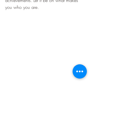
achievements. Let it be on what makes 
you who you are. 