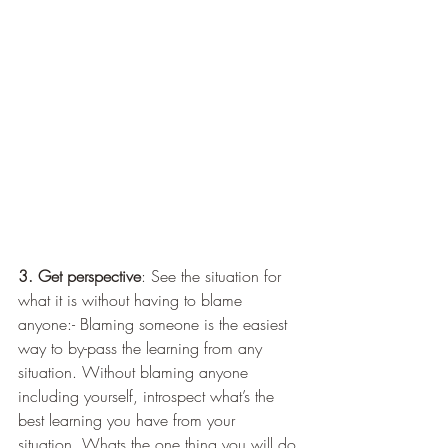
3. Get perspective
: See the situation for 
what it is without having to blame 
anyone:- Blaming someone is the easiest 
way to by-pass the learning from any 
situation. Without blaming anyone 
including yourself, introspect what’s the 
best learning you have from your 
situation. Whats the one thing you will do 