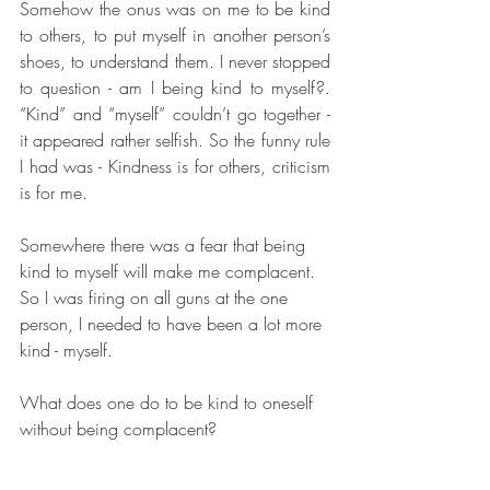
Somehow the onus was on me to be kind 
to others, to put myself in another person’s 
shoes, to understand them. I never stopped 
to question - am I being kind to myself?. 
“Kind” and “myself” couldn’t go together - 
it appeared rather selfish. So the funny rule 
I had was - Kindness is for others, criticism 
is for me. 
Somewhere there was a fear that being 
kind to myself will make me complacent. 
So I was firing on all guns at the one 
person, I needed to have been a lot more 
kind - myself.
What does one do to be kind to oneself 
without being complacent?