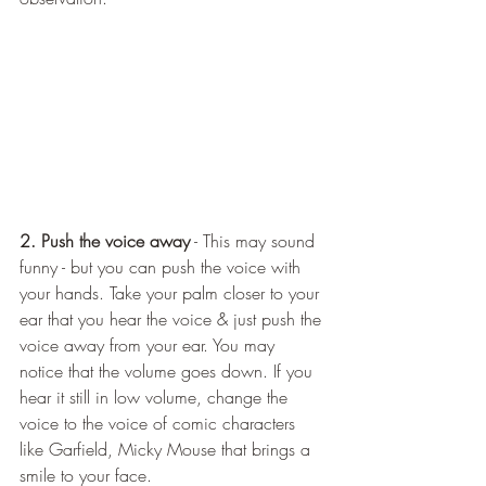
2. Push the voice away
 - This may sound 
funny - but you can push the voice with 
your hands. Take your palm closer to your 
ear that you hear the voice & just push the 
voice away from your ear. You may 
notice that the volume goes down. If you 
hear it still in low volume, change the 
voice to the voice of comic characters 
like Garfield, Micky Mouse that brings a 
smile to your face.