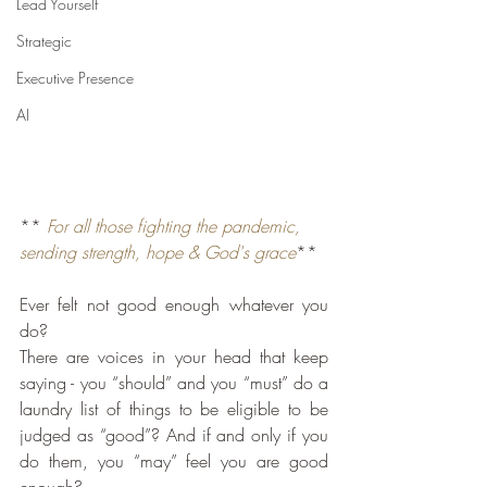
Lead Yourself
Strategic
Executive Presence
AI
** 
For all those fighting the pandemic, 
sending strength, hope & God's grace
**
Ever felt not good enough whatever you 
do?
There are voices in your head that keep 
saying - you “should” and you “must” do a 
laundry list of things to be eligible to be 
judged as “good”? And if and only if you 
do them, you “may” feel you are good 