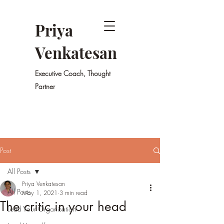
Priya
Venkatesan
Executive Coach, Thought
Partner
Post
All Posts
Priya Venkatesan
All Posts
May 1, 2021
3 min read
The critic in your head
Lead Your Organisation