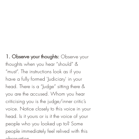
1. Observe your thoughts:
 Observe your 
thoughts when you hear “should” & 
“must”. The instructions look as if you 
have a fully formed 'Judiciary' in your 
head. There is a “Judge” sitting there & 
you are the accused. Whom you hear 
criticising you is the judge/inner critic’s 
voice. Notice closely to this voice in your 
head. Is it yours or is it the voice of your 
people who you looked up to? Some 
people immediately feel relived with this 
observation.