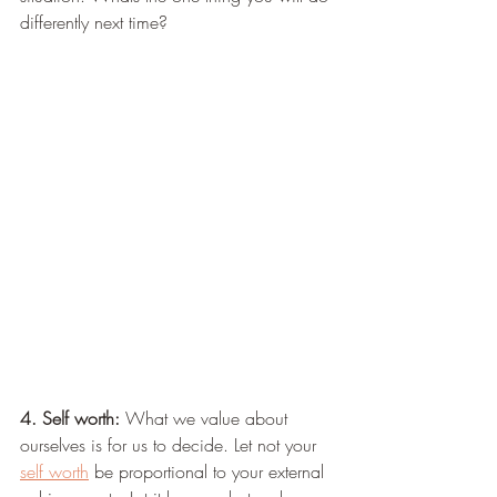
differently next time?
4. Self worth:
 What we value about 
ourselves is for us to decide. Let not your 
self worth
 be proportional to your external 